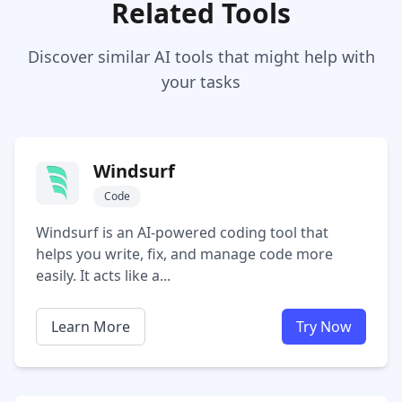
Related Tools
Discover similar AI tools that might help with
your tasks
Windsurf
Code
Windsurf is an AI-powered coding tool that
helps you write, fix, and manage code more
easily. It acts like a...
Learn More
Try Now