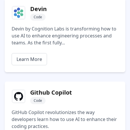
Devin
Code
Devin by Cognition Labs is transforming how to
use AI to enhance engineering processes and
teams. As the first fully...
Learn More
Github Copilot
Code
GitHub Copilot revolutionizes the way
developers learn how to use AI to enhance their
coding practices.