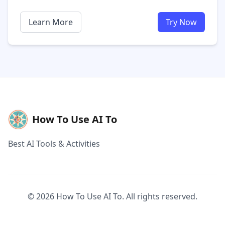
Learn More
Try Now
How To Use AI To
Best AI Tools & Activities
© 2026 How To Use AI To. All rights reserved.