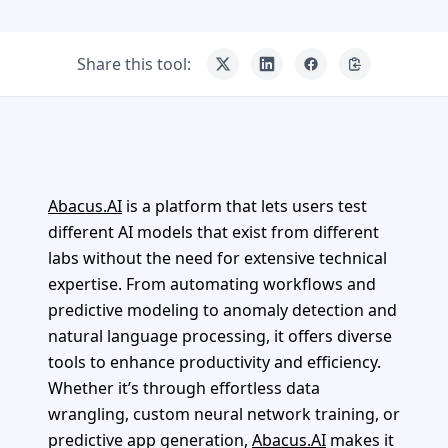
Share this tool:
Abacus.AI
is a platform that lets users test
different AI models that exist from different
labs without the need for extensive technical
expertise. From automating workflows and
predictive modeling to anomaly detection and
natural language processing, it offers diverse
tools to enhance productivity and efficiency.
Whether it’s through effortless data
wrangling, custom neural network training, or
predictive app generation,
Abacus.AI
makes it