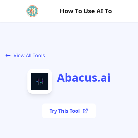
How To Use AI To
View All Tools
Abacus.ai
Try This Tool