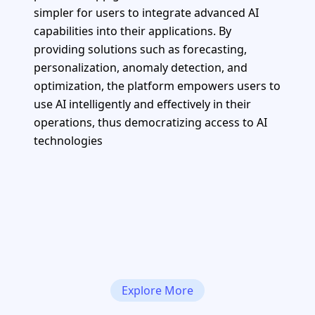
simpler for users to integrate advanced AI
capabilities into their applications. By
providing solutions such as forecasting,
personalization, anomaly detection, and
optimization, the platform empowers users to
use AI intelligently and effectively in their
operations, thus democratizing access to AI
technologies
Explore More