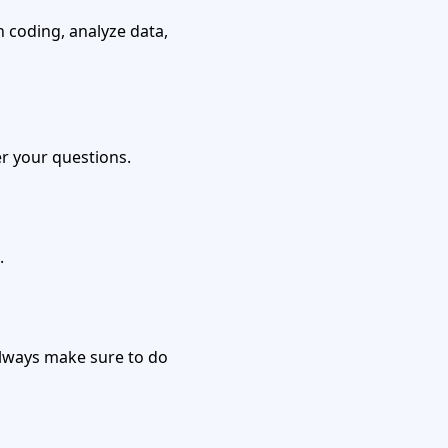
 coding, analyze data,
r your questions.
.
 always make sure to do