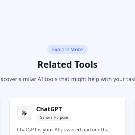
Explore More
Related Tools
iscover similar AI tools that might help with your tas
ChatGPT
General Purpose
ChatGPT is your AI-powered partner that