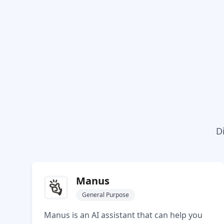
D
Manus
General Purpose
Manus is an AI assistant that can help you