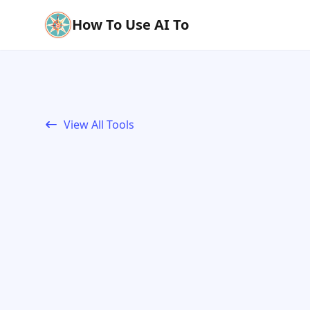
How To Use AI To
View All Tools