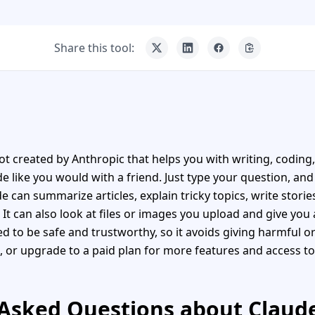
Share this tool:
bot created by Anthropic that helps you with writing, coding
e like you would with a friend. Just type your question, and 
de can summarize articles, explain tricky topics, write stori
t can also look at files or images you upload and give yo
d to be safe and trustworthy, so it avoids giving harmful or
, or upgrade to a paid plan for more features and access to
Asked Questions about Claude