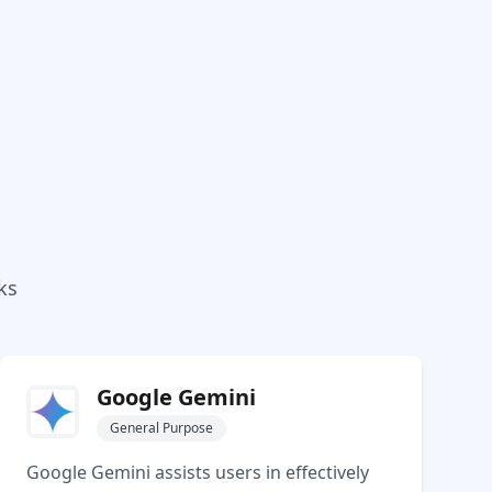
ks
Google Gemini
General Purpose
Google Gemini assists users in effectively