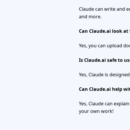
Claude can write and e
and more.
Can Claude.ai look at 
Yes, you can upload do
Is Claude.ai safe to us
Yes, Claude is designed
Can Claude.ai help w
Yes, Claude can explain
your own work!