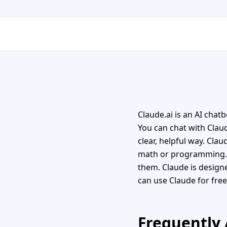
Claude.ai is an AI chat
You can chat with Claud
clear, helpful way. Clau
math or programming. I
them. Claude is designe
can use Claude for free
Frequently 