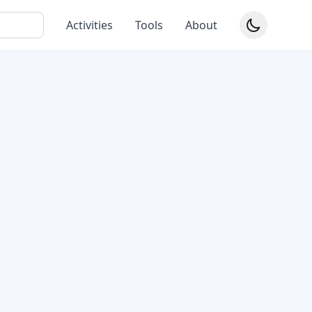
Activities
Tools
About