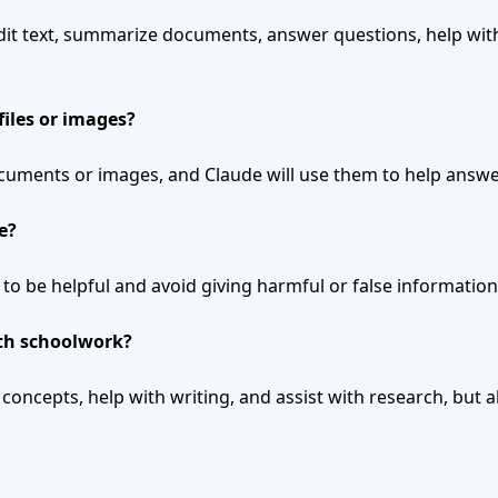
dit text, summarize documents, answer questions, help with
files or images?
cuments or images, and Claude will use them to help answe
e?
 to be helpful and avoid giving harmful or false information
ith schoolwork?
 concepts, help with writing, and assist with research, but