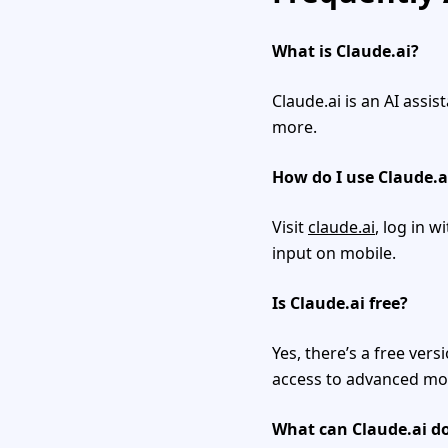
What is Claude.ai?
Claude.ai is an AI assi
more.
How do I use Claude.a
Visit
claude.ai
, log in w
input on mobile.
Is Claude.ai free?
Yes, there’s a free vers
access to advanced mo
What can Claude.ai d