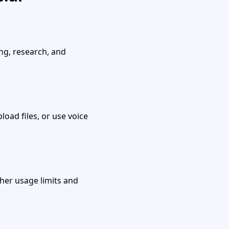
ing, research, and
load files, or use voice
gher usage limits and