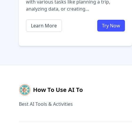
with various tasks like planning a trip,
analyzing data, or creating...
Learn More
Try Now
How To Use AI To
Best AI Tools & Activities