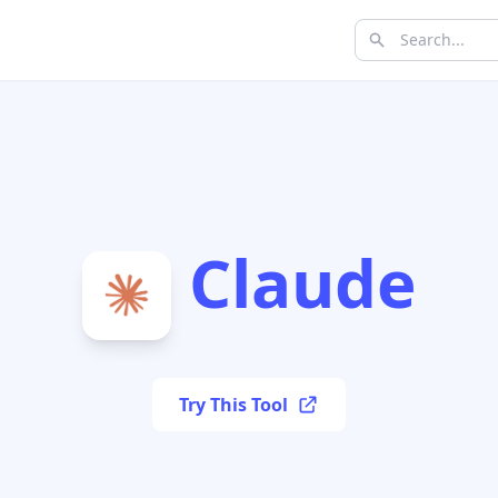
Claude
Try This Tool