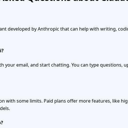
stant developed by Anthropic that can help with writing, cod
i?
ith your email, and start chatting. You can type questions, up
ion with some limits. Paid plans offer more features, like hi
dels.
o?