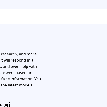
, research, and more.
it will respond in a
es, and even help with
u answers based on
 false information. You
 the latest models.
.ai