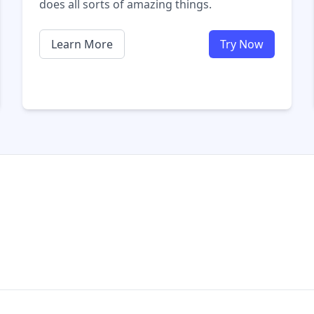
does all sorts of amazing things.
Learn More
Try Now