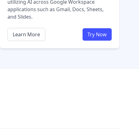
utilizing AI across Google Workspace
applications such as Gmail, Docs, Sheets,
and Slides.
Learn More
Try Now