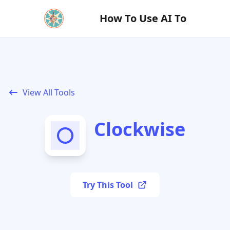
How To Use AI To
View All Tools
Clockwise
Try This Tool