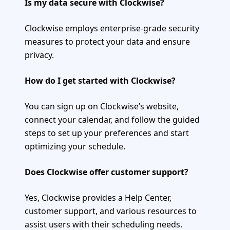
Is my data secure with Clockwise?
Clockwise employs enterprise-grade security
measures to protect your data and ensure
privacy.
How do I get started with Clockwise?
You can sign up on Clockwise’s website,
connect your calendar, and follow the guided
steps to set up your preferences and start
optimizing your schedule.
Does Clockwise offer customer support?
Yes, Clockwise provides a Help Center,
customer support, and various resources to
assist users with their scheduling needs.