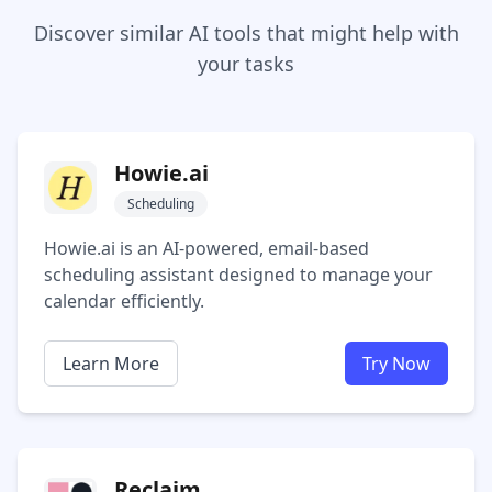
Discover similar AI tools that might help with
your tasks
Howie.ai
Scheduling
Howie.ai is an AI-powered, email-based
scheduling assistant designed to manage your
calendar efficiently.
Learn More
Try Now
Reclaim