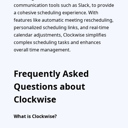
communication tools such as Slack, to provide
a cohesive scheduling experience. With
features like automatic meeting rescheduling,
personalized scheduling links, and real-time
calendar adjustments, Clockwise simplifies
complex scheduling tasks and enhances
overall time management.
Frequently Asked
Questions about
Clockwise
What is Clockwise?