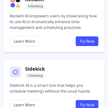
Scheduling
Reclaim AI empowers users by showcasing how
to use AI to dramatically enhance time
management and scheduling practices.
Learn More
Try Now
Sidekick
Scheduling
Sidekick AI is a smart tool that helps you
schedule meetings without the usual hassle.
Learn More
Try Now