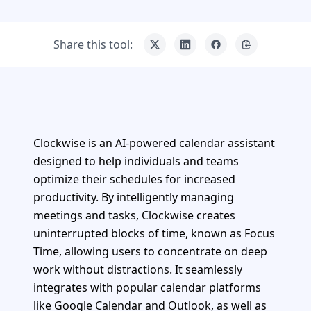
Share this tool:
Clockwise is an AI-powered calendar assistant
designed to help individuals and teams
optimize their schedules for increased
productivity. By intelligently managing
meetings and tasks, Clockwise creates
uninterrupted blocks of time, known as Focus
Time, allowing users to concentrate on deep
work without distractions. It seamlessly
integrates with popular calendar platforms
like Google Calendar and Outlook, as well as