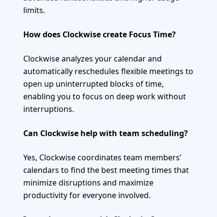
limits.
How does Clockwise create Focus Time?
Clockwise analyzes your calendar and
automatically reschedules flexible meetings to
open up uninterrupted blocks of time,
enabling you to focus on deep work without
interruptions.
Can Clockwise help with team scheduling?
Yes, Clockwise coordinates team members’
calendars to find the best meeting times that
minimize disruptions and maximize
productivity for everyone involved.