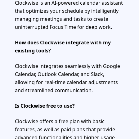
Clockwise is an AI-powered calendar assistant
that optimizes your schedule by intelligently
managing meetings and tasks to create
uninterrupted Focus Time for deep work.
How does Clockwise integrate with my
existing tools?
Clockwise integrates seamlessly with Google
Calendar, Outlook Calendar, and Slack,
allowing for real-time calendar adjustments
and streamlined communication.
Is Clockwise free to use?
Clockwise offers a free plan with basic
features, as well as paid plans that provide
advanced functionalities and higher usage