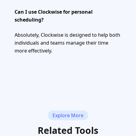
Can I use Clockwise for personal
scheduling?
Absolutely, Clockwise is designed to help both
individuals and teams manage their time
more effectively.
Explore More
Related Tools