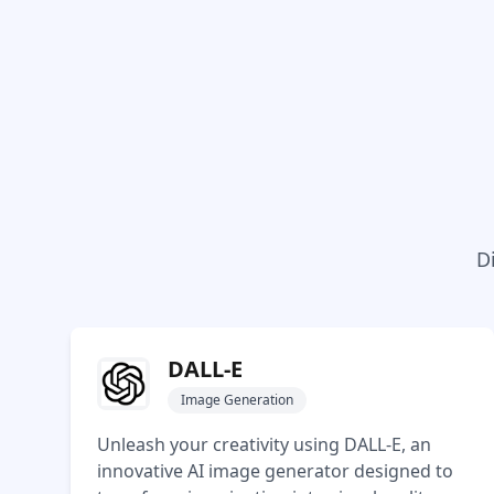
D
DALL-E
Image Generation
Unleash your creativity using DALL-E, an
innovative AI image generator designed to