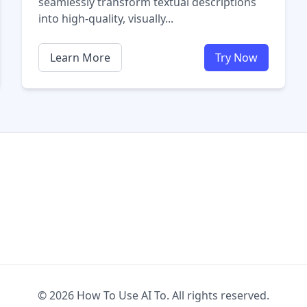
seamlessly transform textual descriptions
into high-quality, visually...
Learn More
Try Now
© 2026 How To Use AI To. All rights reserved.