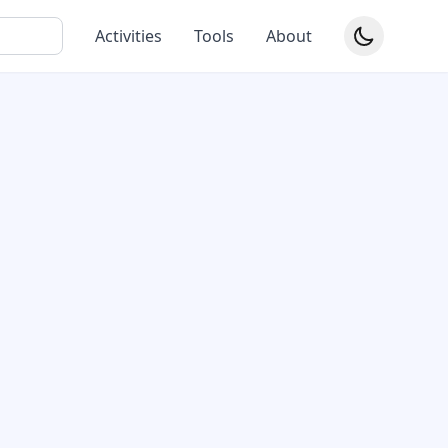
Activities
Tools
About