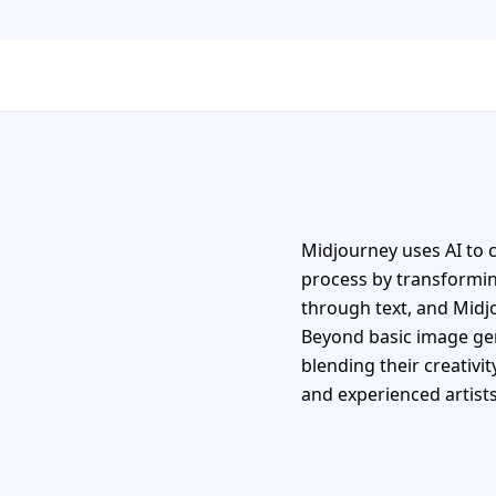
Midjourney uses AI to c
process by transforming
through text, and Midj
Beyond basic image gen
blending their creativit
and experienced artists 