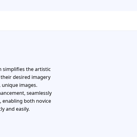
simplifies the artistic
 their desired imagery
, unique images.
nhancement, seamlessly
s, enabling both novice
ly and easily.