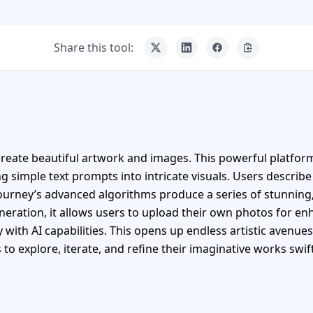
Share this tool:
reate beautiful artwork and images. This powerful platform 
 simple text prompts into intricate visuals. Users describe
ourney’s advanced algorithms produce a series of stunning
eration, it allows users to upload their own photos for e
y with AI capabilities. This opens up endless artistic avenue
to explore, iterate, and refine their imaginative works swift