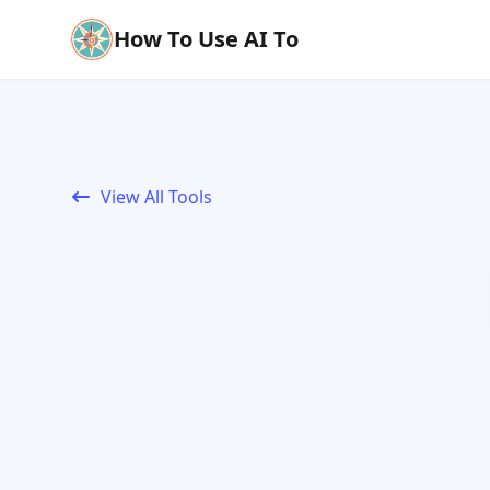
How To Use AI To
View All Tools