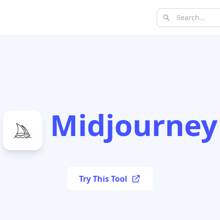
Midjourney
Try This Tool