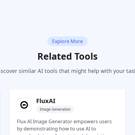
Explore More
Related Tools
iscover similar AI tools that might help with your tas
FluxAI
Image Generation
Flux AI Image Generator empowers users
by demonstrating how to use AI to