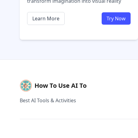
transform imagination into visual reality
Learn More
Try Now
How To Use AI To
Best AI Tools & Activities