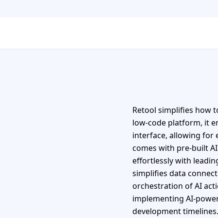
Retool simplifies how t
low-code platform, it e
interface, allowing for
comes with pre-built AI
effortlessly with lead
simplifies data connec
orchestration of AI act
implementing AI-powered
development timelines