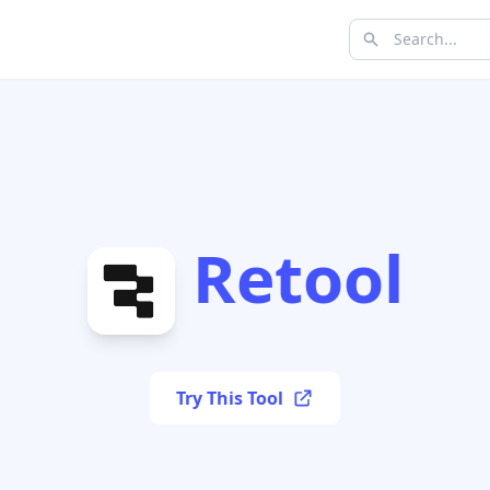
Retool
Try This Tool