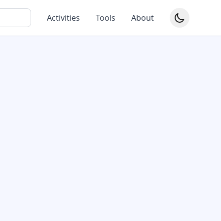
Activities
Tools
About