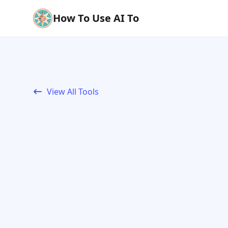
How To Use AI To
View All Tools