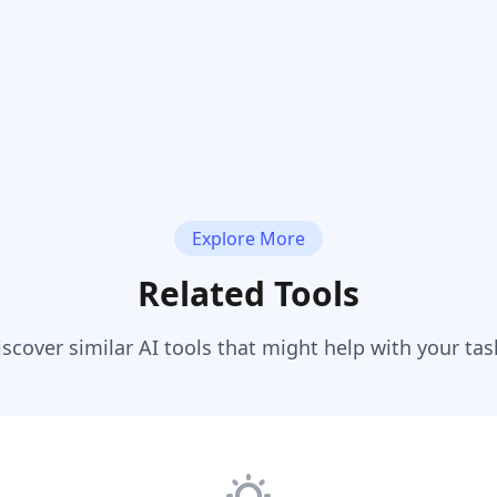
Explore More
Related Tools
iscover similar AI tools that might help with your tas