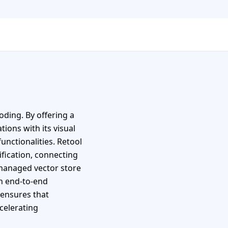
oding. By offering a
ions with its visual
unctionalities. Retool
ification, connecting
 managed vector store
h end-to-end
 ensures that
celerating