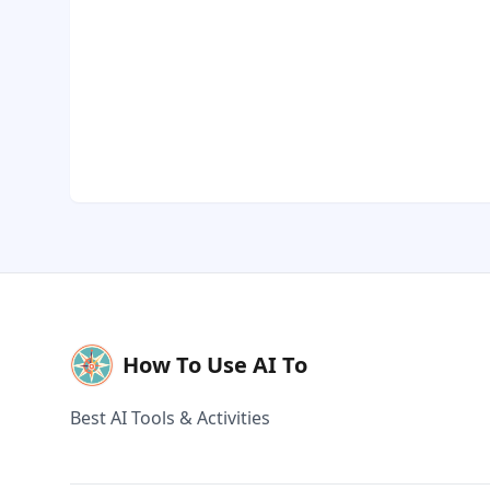
How To Use AI To
Best AI Tools & Activities