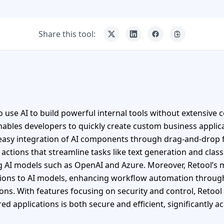
Share this tool:
o use AI to build powerful internal tools without extensive c
nables developers to quickly create custom business applicat
 easy integration of AI components through drag-and-drop f
 actions that streamline tasks like text generation and class
ing AI models such as OpenAI and Azure. Moreover, Retool’s
tions to AI models, enhancing workflow automation throug
ions. With features focusing on security and control, Retool
 applications is both secure and efficient, significantly ac
.