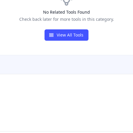
No Related Tools Found
Check back later for more tools in this category.
View All Tools