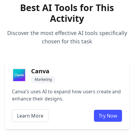
Best AI Tools for This
Activity
Discover the most effective AI tools specifically
chosen for this task
Canva
Marketing
Canva's uses AI to expand how users create and
enhance their designs.
Learn More
Try Now