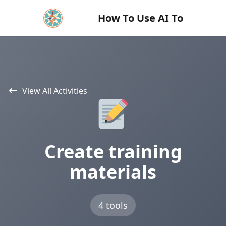
How To Use AI To
View All Activities
Create training
materials
4 tools