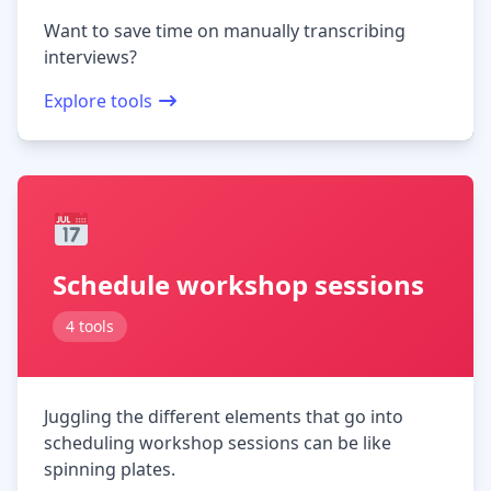
Want to save time on manually transcribing
interviews?
Explore tools
Schedule workshop sessions
4 tools
Juggling the different elements that go into
scheduling workshop sessions can be like
spinning plates.