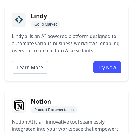
Lindy
Go To Market
Lindy.ai is an AI-powered platform designed to
automate various business workflows, enabling
users to create custom AI assistants
Learn More
Try Now
Notion
Product Documentation
Notion AI is an innovative tool seamlessly
integrated into your workspace that empowers