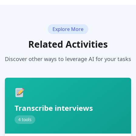
Explore More
Related Activities
Discover other ways to leverage AI for your tasks
Transcribe interviews
4 tools