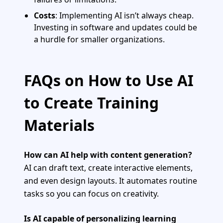
Costs
: Implementing AI isn’t always cheap.
Investing in software and updates could be
a hurdle for smaller organizations.
FAQs on How to Use AI
to Create Training
Materials
How can AI help with content generation?
AI can draft text, create interactive elements,
and even design layouts. It automates routine
tasks so you can focus on creativity.
Is AI capable of personalizing learning