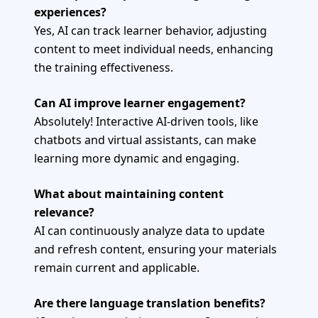
experiences?
Yes, AI can track learner behavior, adjusting
content to meet individual needs, enhancing
the training effectiveness.
Can AI improve learner engagement?
Absolutely! Interactive AI-driven tools, like
chatbots and virtual assistants, can make
learning more dynamic and engaging.
What about maintaining content
relevance?
AI can continuously analyze data to update
and refresh content, ensuring your materials
remain current and applicable.
Are there language translation benefits?