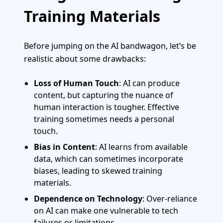
Training Materials
Before jumping on the AI bandwagon, let’s be
realistic about some drawbacks:
Loss of Human Touch
: AI can produce
content, but capturing the nuance of
human interaction is tougher. Effective
training sometimes needs a personal
touch.
Bias in Content
: AI learns from available
data, which can sometimes incorporate
biases, leading to skewed training
materials.
Dependence on Technology
: Over-reliance
on AI can make one vulnerable to tech
failures or limitations.