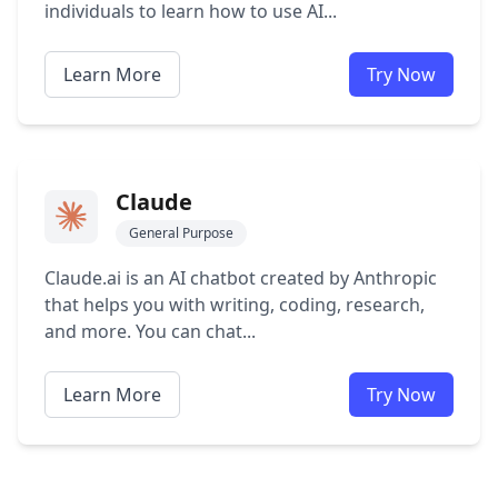
individuals to learn how to use AI...
Learn More
Try Now
Claude
General Purpose
Claude.ai is an AI chatbot created by Anthropic
that helps you with writing, coding, research,
and more. You can chat...
Learn More
Try Now