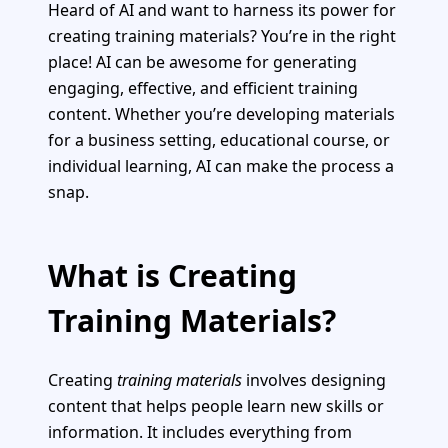
Heard of AI and want to harness its power for
creating training materials? You’re in the right
place! AI can be awesome for generating
engaging, effective, and efficient training
content. Whether you’re developing materials
for a business setting, educational course, or
individual learning, AI can make the process a
snap.
What is Creating
Training Materials?
Creating
training materials
involves designing
content that helps people learn new skills or
information. It includes everything from