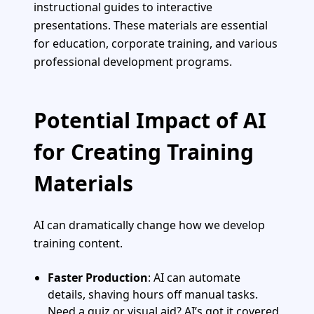
instructional guides to interactive
presentations. These materials are essential
for education, corporate training, and various
professional development programs.
Potential Impact of AI
for Creating Training
Materials
AI can dramatically change how we develop
training content.
Faster Production
: AI can automate
details, shaving hours off manual tasks.
Need a quiz or visual aid? AI’s got it covered