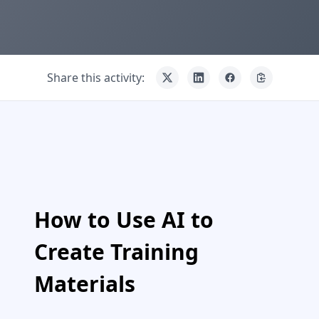
Share this activity:
How to Use AI to
Create Training
Materials