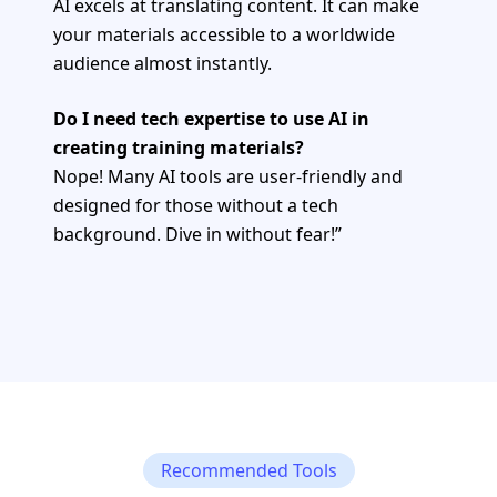
AI excels at translating content. It can make
your materials accessible to a worldwide
audience almost instantly.
Do I need tech expertise to use AI in
creating training materials?
Nope! Many AI tools are user-friendly and
designed for those without a tech
background. Dive in without fear!”
Recommended Tools