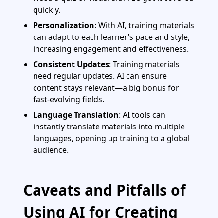
quickly.
Personalization
: With AI, training materials
can adapt to each learner’s pace and style,
increasing engagement and effectiveness.
Consistent Updates
: Training materials
need regular updates. AI can ensure
content stays relevant—a big bonus for
fast-evolving fields.
Language Translation
: AI tools can
instantly translate materials into multiple
languages, opening up training to a global
audience.
Caveats and Pitfalls of
Using AI for Creating