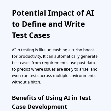
Potential Impact of AI
to Define and Write
Test Cases
AI in testing is like unleashing a turbo boost
for productivity. It can automatically generate
test cases from requirements, use past data
to predict where issues are likely to arise, and
even run tests across multiple environments
without a hitch.
Benefits of Using AI in Test
Case Development