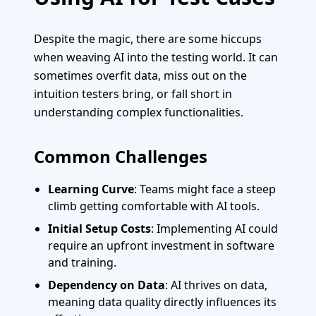
Despite the magic, there are some hiccups
when weaving AI into the testing world. It can
sometimes overfit data, miss out on the
intuition testers bring, or fall short in
understanding complex functionalities.
Common Challenges
Learning Curve
: Teams might face a steep
climb getting comfortable with AI tools.
Initial Setup Costs
: Implementing AI could
require an upfront investment in software
and training.
Dependency on Data
: AI thrives on data,
meaning data quality directly influences its