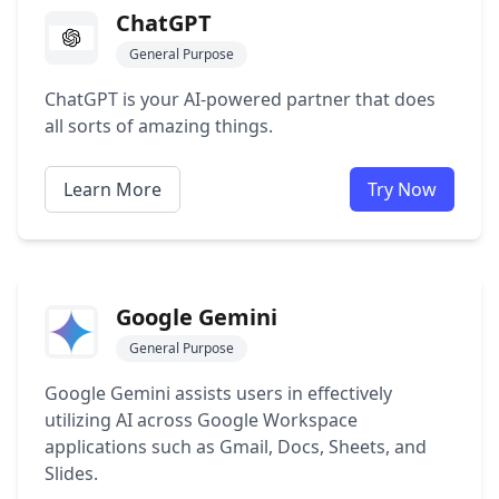
ChatGPT
General Purpose
ChatGPT is your AI-powered partner that does
all sorts of amazing things.
Learn More
Try Now
Google Gemini
General Purpose
Google Gemini assists users in effectively
utilizing AI across Google Workspace
applications such as Gmail, Docs, Sheets, and
Slides.