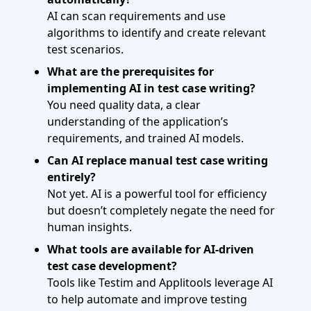
AI can scan requirements and use
algorithms to identify and create relevant
test scenarios.
What are the prerequisites for
implementing AI in test case writing?
You need quality data, a clear
understanding of the application’s
requirements, and trained AI models.
Can AI replace manual test case writing
entirely?
Not yet. AI is a powerful tool for efficiency
but doesn’t completely negate the need for
human insights.
What tools are available for AI-driven
test case development?
Tools like Testim and Applitools leverage AI
to help automate and improve testing