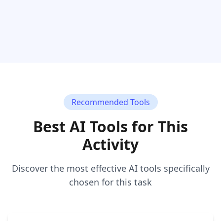
Recommended Tools
Best AI Tools for This
Activity
Discover the most effective AI tools specifically
chosen for this task