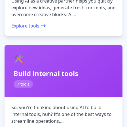
Using AI as a creative partner helps you quickly
explore new ideas, generate fresh concepts, and
overcome creative blocks. AI…
Explore tools
Build internal tools
7 tools
So, you're thinking about using AI to build
internal tools, huh? It's one of the best ways to
streamline operations,…