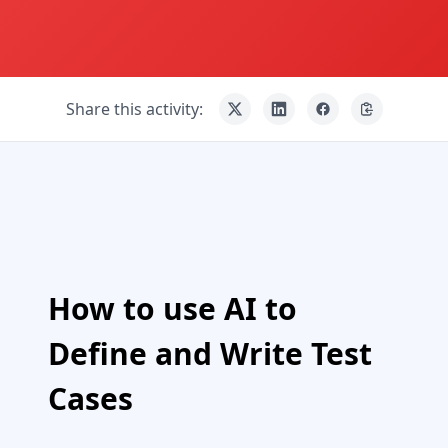
Share this activity:
How to use AI to
Define and Write Test
Cases