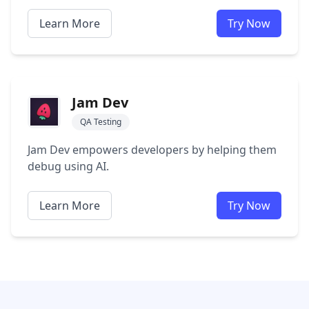
Learn More
Try Now
Jam Dev
QA Testing
Jam Dev empowers developers by helping them
debug using AI.
Learn More
Try Now