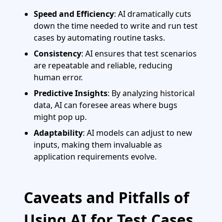
Speed and Efficiency
: AI dramatically cuts
down the time needed to write and run test
cases by automating routine tasks.
Consistency
: AI ensures that test scenarios
are repeatable and reliable, reducing
human error.
Predictive Insights
: By analyzing historical
data, AI can foresee areas where bugs
might pop up.
Adaptability
: AI models can adjust to new
inputs, making them invaluable as
application requirements evolve.
Caveats and Pitfalls of
Using AI for Test Cases