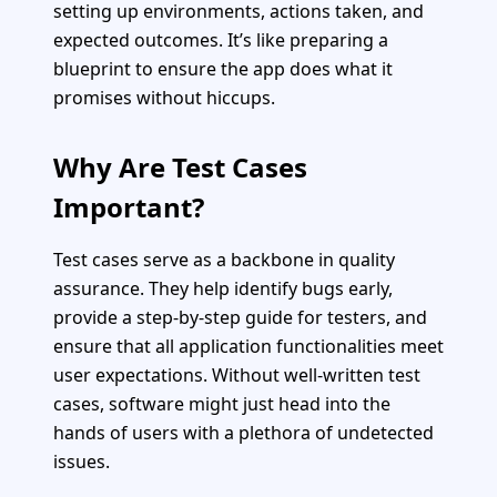
setting up environments, actions taken, and
expected outcomes. It’s like preparing a
blueprint to ensure the app does what it
promises without hiccups.
Why Are Test Cases
Important?
Test cases serve as a backbone in quality
assurance. They help identify bugs early,
provide a step-by-step guide for testers, and
ensure that all application functionalities meet
user expectations. Without well-written test
cases, software might just head into the
hands of users with a plethora of undetected
issues.