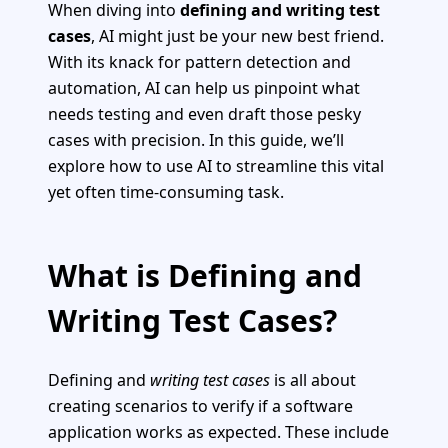
When diving into
defining and writing test
cases
, AI might just be your new best friend.
With its knack for pattern detection and
automation, AI can help us pinpoint what
needs testing and even draft those pesky
cases with precision. In this guide, we’ll
explore how to use AI to streamline this vital
yet often time-consuming task.
What is Defining and
Writing Test Cases?
Defining and
writing test cases
is all about
creating scenarios to verify if a software
application works as expected. These include