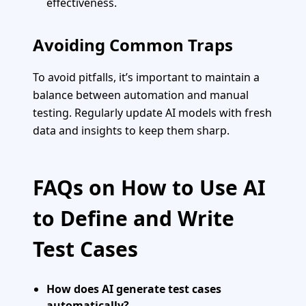
effectiveness.
Avoiding Common Traps
To avoid pitfalls, it’s important to maintain a
balance between automation and manual
testing. Regularly update AI models with fresh
data and insights to keep them sharp.
FAQs on How to Use AI
to Define and Write
Test Cases
How does AI generate test cases
automatically?