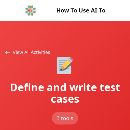
How To Use AI To
View All Activities
Define and write test
cases
3 tools