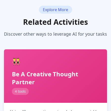
Explore More
Related Activities
Discover other ways to leverage AI for your tasks
Be A Creative Thought
Partner
4 tools