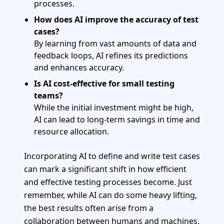
processes.
How does AI improve the accuracy of test
cases?
By learning from vast amounts of data and
feedback loops, AI refines its predictions
and enhances accuracy.
Is AI cost-effective for small testing
teams?
While the initial investment might be high,
AI can lead to long-term savings in time and
resource allocation.
Incorporating AI to define and write test cases
can mark a significant shift in how efficient
and effective testing processes become. Just
remember, while AI can do some heavy lifting,
the best results often arise from a
collaboration between humans and machines.